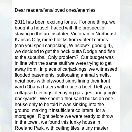
Dear readers/fans/loved ones/enemies,
2011 has been exciting for us. For one thing, we
bought a house! Faced with the prospect of
staying in the un-insulated Victorian in Northeast
Kansas City, mere blocks from violent crimes
(can you spell carjacking, Winslow? good girl),
we decided to get the heck outta Dodge and flee
to the suburbs. Only problem? Our budget was
in line with the same stuff we were trying to get
away from. In place of carjackings, we witnessed
flooded basements, suffocating animal smells,
neighbors with plywood signs lining their front
yard (Obama haters with quite a beef, I tell ya),
collapsed ceilings, decaying garages, and jungle
backyards. We spent a thousand bucks on one
house only to be told it was sinking into the
ground, making it insufficient collateral for a
mortgage. Right before we were ready to throw
in the towel, we found this funky house in
Roeland Park, with ceiling tiles, a tiny master