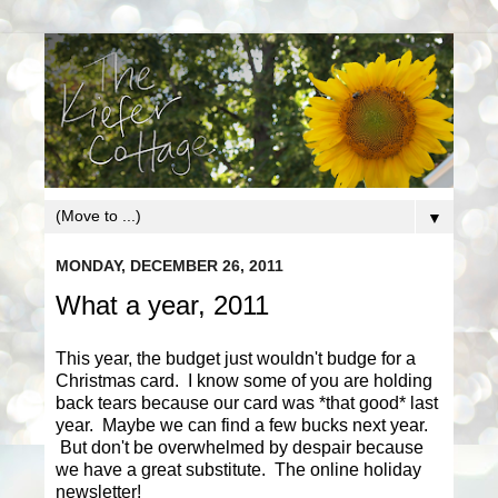
▼
MONDAY, DECEMBER 26, 2011
What a year, 2011
This year, the budget just wouldn't budge for a
Christmas card. I know some of you are holding
back tears because our card was *that good* last
year. Maybe we can find a few bucks next year.
But don't be overwhelmed by despair because
we have a great substitute. The online holiday
newsletter!