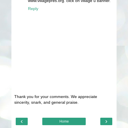
www.villagepres.org. click on village u banner.
Reply
Thank you for your comments. We appreciate
sincerity, snark, and general praise.
‹
›
Home