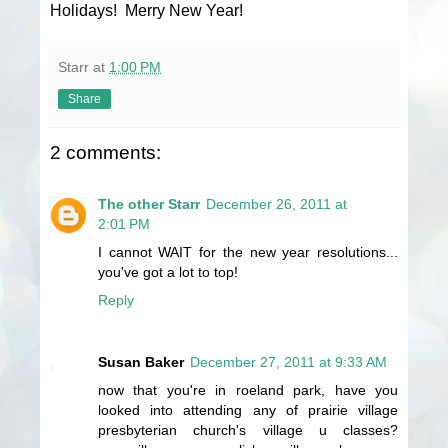
Holidays! Merry New Year!
Starr
at
1:00 PM
Share
2 comments:
The other Starr
December 26, 2011 at
2:01 PM
I cannot WAIT for the new year resolutions...
you've got a lot to top!
Reply
Susan Baker
December 27, 2011 at 9:33 AM
now that you're in roeland park, have you
looked into attending any of prairie village
presbyterian church's village u classes?