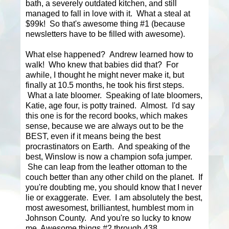
bath, a severely outdated kitchen, and still
managed to fall in love with it. What a steal at
$99k! So that's awesome thing #1 (because
newsletters have to be filled with awesome).
What else happened? Andrew learned how to
walk! Who knew that babies did that? For
awhile, I thought he might never make it, but
finally at 10.5 months, he took his first steps.
What a late bloomer. Speaking of late bloomers,
Katie, age four, is potty trained. Almost. I'd say
this one is for the record books, which makes
sense, because we are always out to be the
BEST, even if it means being the best
procrastinators on Earth. And speaking of the
best, Winslow is now a champion sofa jumper.
She can leap from the leather ottoman to the
couch better than any other child on the planet. If
you're doubting me, you should know that I never
lie or exaggerate. Ever. I am absolutely the best,
most awesomest, brilliantest, humblest mom in
Johnson County. And you're so lucky to know
me. Awesome things #2 through 438.