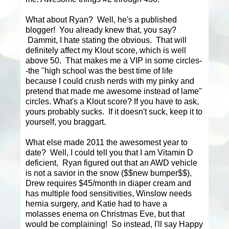
What about Ryan? Well, he's a published
blogger! You already knew that, you say?
Dammit, I hate stating the obvious. That will
definitely affect my Klout score, which is well
above 50. That makes me a VIP in some circles-
-the "high school was the best time of life
because I could crush nerds with my pinky and
pretend that made me awesome instead of lame"
circles. What's a Klout score? If you have to ask,
yours probably sucks. If it doesn't suck, keep it to
yourself, you braggart.
What else made 2011 the awesomest year to
date? Well, I could tell you that I am Vitamin D
deficient, Ryan figured out that an AWD vehicle
is not a savior in the snow ($$new bumper$$),
Drew requires $45/month in diaper cream and
has multiple food sensitivities, Winslow needs
hernia surgery, and Katie had to have a
molasses enema on Christmas Eve, but that
would be complaining! So instead, I'll say Happy