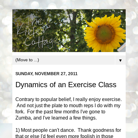
▼
SUNDAY, NOVEMBER 27, 2011
Dynamics of an Exercise Class
Contrary to popular belief, I really enjoy exercise.
And not just the plate to mouth reps I do with my
fork. For the past few months I've gone to
Zumba, and I've learned a few things.
1) Most people can't dance. Thank goodness for
that or else I'd feel even more foolish in those