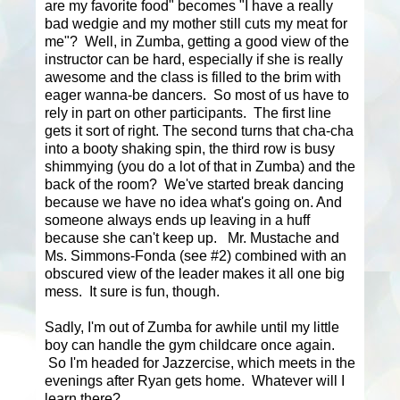
are my favorite food" becomes "I have a really
bad wedgie and my mother still cuts my meat for
me"? Well, in Zumba, getting a good view of the
instructor can be hard, especially if she is really
awesome and the class is filled to the brim with
eager wanna-be dancers. So most of us have to
rely in part on other participants. The first line
gets it sort of right. The second turns that cha-cha
into a booty shaking spin, the third row is busy
shimmying (you do a lot of that in Zumba) and the
back of the room? We've started break dancing
because we have no idea what's going on. And
someone always ends up leaving in a huff
because she can't keep up. Mr. Mustache and
Ms. Simmons-Fonda (see #2) combined with an
obscured view of the leader makes it all one big
mess. It sure is fun, though.
Sadly, I'm out of Zumba for awhile until my little
boy can handle the gym childcare once again.
So I'm headed for Jazzercise, which meets in the
evenings after Ryan gets home. Whatever will I
learn there?