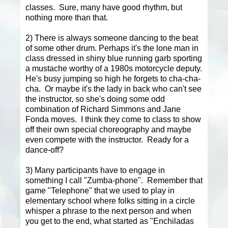
classes. Sure, many have good rhythm, but
nothing more than that.
2) There is always someone dancing to the beat
of some other drum. Perhaps it's the lone man in
class dressed in shiny blue running garb sporting
a mustache worthy of a 1980s motorcycle deputy.
He's busy jumping so high he forgets to cha-cha-
cha. Or maybe it's the lady in back who can't see
the instructor, so she's doing some odd
combination of Richard Simmons and Jane
Fonda moves. I think they come to class to show
off their own special choreography and maybe
even compete with the instructor. Ready for a
dance-off?
3) Many participants have to engage in
something I call "Zumba-phone". Remember that
game "Telephone" that we used to play in
elementary school where folks sitting in a circle
whisper a phrase to the next person and when
you get to the end, what started as "Enchiladas