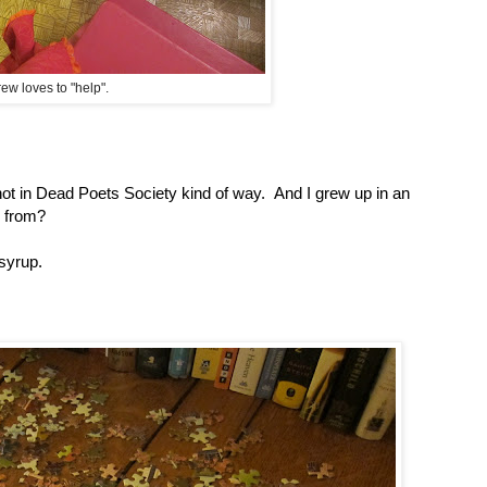
ew loves to "help".
 not in Dead Poets Society kind of way. And I grew up in an
 from?
 syrup.