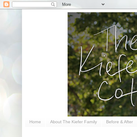
Home
About The Kiefer Family
Before & After