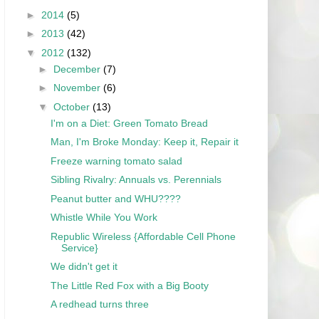
►
2014
(5)
►
2013
(42)
▼
2012
(132)
►
December
(7)
►
November
(6)
▼
October
(13)
I'm on a Diet: Green Tomato Bread
Man, I'm Broke Monday: Keep it, Repair it
Freeze warning tomato salad
Sibling Rivalry: Annuals vs. Perennials
Peanut butter and WHU????
Whistle While You Work
Republic Wireless {Affordable Cell Phone
Service}
We didn't get it
The Little Red Fox with a Big Booty
A redhead turns three