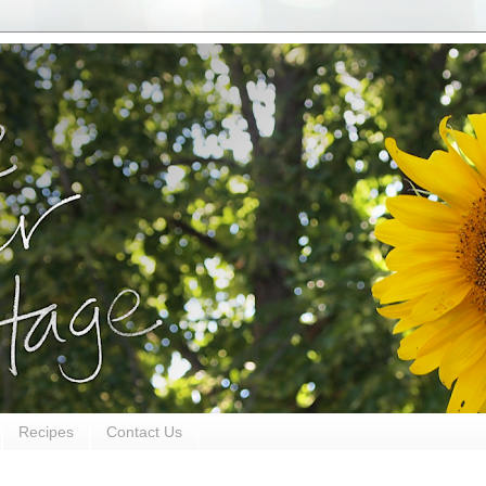
Recipes
Contact Us