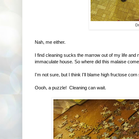
Dr
Nah, me either.
I find cleaning sucks the marrow out of my life and
immaculate house. So where did this malaise come
I'm not sure, but I think I'll blame high fructose corn
Oooh, a puzzle! Cleaning can wait.