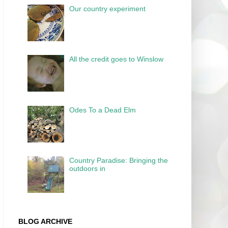
Our country experiment
All the credit goes to Winslow
Odes To a Dead Elm
Country Paradise: Bringing the
outdoors in
BLOG ARCHIVE