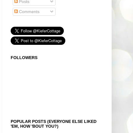
Posts
Comments
FOLLOWERS
POPULAR POSTS (EVERYONE ELSE LIKED
'EM, HOW 'BOUT YOU?)