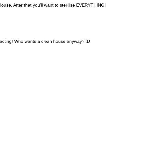
ouse. After that you'll want to sterilise EVERYTHING!
tracting! Who wants a clean house anyway? :D