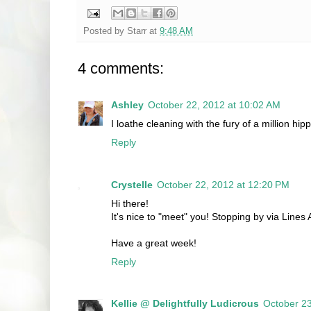
Posted by
Starr
at
9:48 AM
4 comments:
Ashley
October 22, 2012 at 10:02 AM
I loathe cleaning with the fury of a million h
Reply
Crystelle
October 22, 2012 at 12:20 PM
Hi there!
It's nice to "meet" you! Stopping by via Lines A
Have a great week!
Reply
Kellie @ Delightfully Ludicrous
October 23