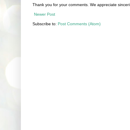
Thank you for your comments. We appreciate sincerit
Newer Post
Subscribe to:
Post Comments (Atom)