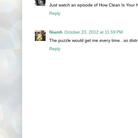
Just watch an episode of How Clean Is Your H
Reply
Niamh
October 23, 2012 at 11:59 PM
The puzzle would get me every time...so dis
Reply