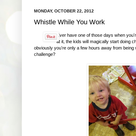
MONDAY, OCTOBER 22, 2012
Whistle While You Work
Ever have one of those days when you're
at it, the kids will magically start doing
obviously you're only a few hours away from being 
challenge?