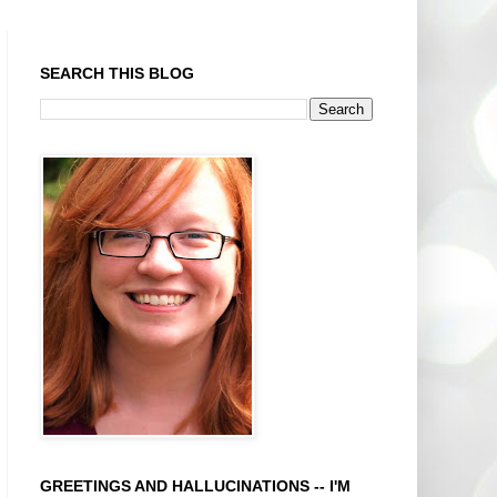
SEARCH THIS BLOG
GREETINGS AND HALLUCINATIONS -- I'M