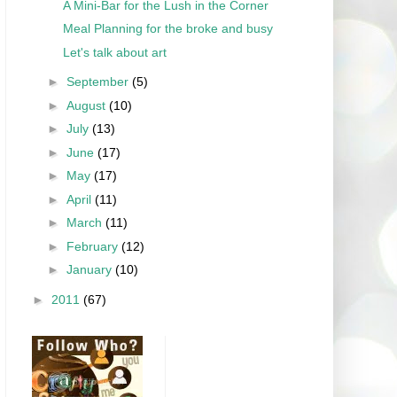
A Mini-Bar for the Lush in the Corner
Meal Planning for the broke and busy
Let's talk about art
►
September
(5)
►
August
(10)
►
July
(13)
►
June
(17)
►
May
(17)
►
April
(11)
►
March
(11)
►
February
(12)
►
January
(10)
►
2011
(67)