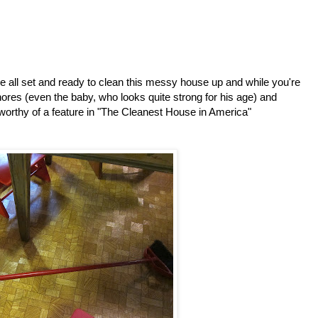
 all set and ready to clean this messy house up and while you're
 chores (even the baby, who looks quite strong for his age) and
worthy of a feature in "The Cleanest House in America"