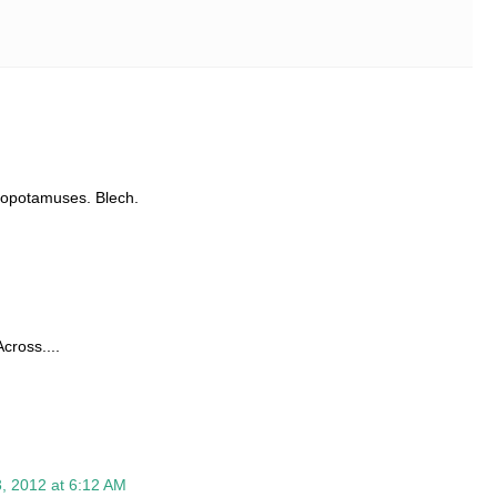
ippopotamuses. Blech.
cross....
, 2012 at 6:12 AM