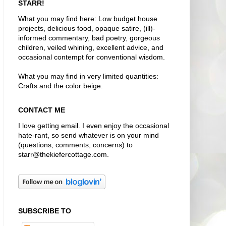
STARR!
What you may find here: Low budget house
projects, delicious food, opaque satire, (ill)-
informed commentary, bad poetry, gorgeous
children, veiled whining, excellent advice, and
occasional contempt for conventional wisdom.
What you may find in very limited quantities:
Crafts and the color beige.
CONTACT ME
I love getting email. I even enjoy the occasional
hate-rant, so send whatever is on your mind
(questions, comments, concerns) to
starr@thekiefercottage.com.
SUBSCRIBE TO