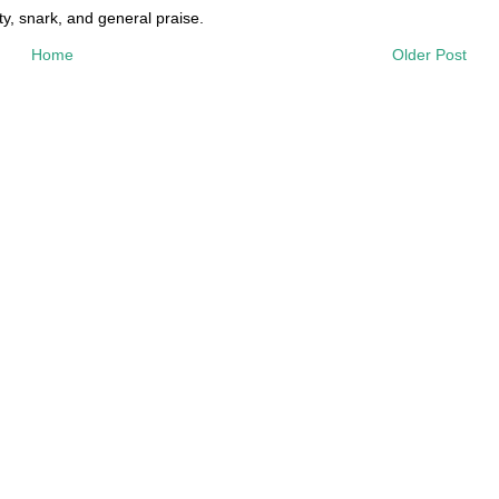
y, snark, and general praise.
Home
Older Post