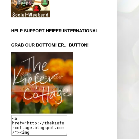
HELP SUPPORT HEIFER INTERNATIONAL
GRAB OUR BOTTOM! ER... BUTTON!