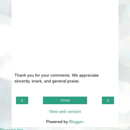
Thank you for your comments. We appreciate
sincerity, snark, and general praise.
‹
›
Home
View web version
Powered by
Blogger
.
Blogging tips