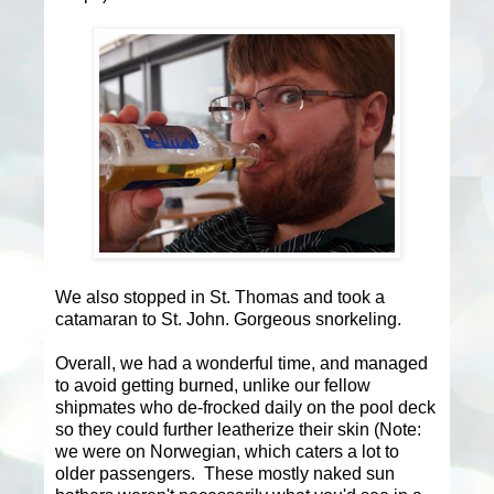
We also stopped in St. Thomas and took a
catamaran to St. John. Gorgeous snorkeling.
Overall, we had a wonderful time, and managed
to avoid getting burned, unlike our fellow
shipmates who de-frocked daily on the pool deck
so they could further leatherize their skin (Note:
we were on Norwegian, which caters a lot to
older passengers. These mostly naked sun