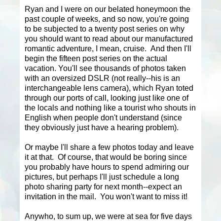
Ryan and I were on our belated honeymoon the
past couple of weeks, and so now, you're going
to be subjected to a twenty post series on why
you should want to read about our manufactured
romantic adventure, I mean, cruise. And then I'll
begin the fifteen post series on the actual
vacation. You'll see thousands of photos taken
with an oversized DSLR (not really--his is an
interchangeable lens camera), which Ryan toted
through our ports of call, looking just like one of
the locals and nothing like a tourist who shouts in
English when people don't understand (since
they obviously just have a hearing problem).
Or maybe I'll share a few photos today and leave
it at that. Of course, that would be boring since
you probably have hours to spend admiring our
pictures, but perhaps I'll just schedule a long
photo sharing party for next month--expect an
invitation in the mail. You won't want to miss it!
Anywho, to sum up, we were at sea for five days