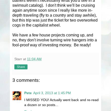
bathers weren't necessarily what you'd see in a
swimsuit catalog). I don't think we'll be cruising
again anytime soon since I really like more in-
depth traveling (fly to a country and stay awhile),
but this trip was just the ticket for two overworked
cogs in the capitalist wheel.
We have a few house projects coming up, and
no, they don't involve turning wire hangers into a
fool-proof way of investing money. Be ready!
Starr
at
11:04 AM
Share
3 comments:
Pete
April 3, 2013 at 1:45 PM
I MISSED YOU! Actually went back and re-read
a dozen or so posts...