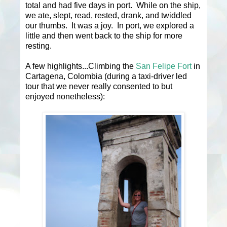
total and had five days in port. While on the ship,
we ate, slept, read, rested, drank, and twiddled
our thumbs. It was a joy. In port, we explored a
little and then went back to the ship for more
resting.
A few highlights...Climbing the
San Felipe Fort
in
Cartagena, Colombia (during a taxi-driver led
tour that we never really consented to but
enjoyed nonetheless):