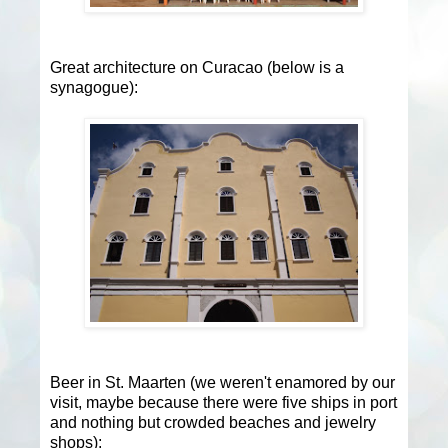
Great architecture on Curacao (below is a
synagogue):
Beer in St. Maarten (we weren't enamored by our
visit, maybe because there were five ships in port
and nothing but crowded beaches and jewelry
shops):