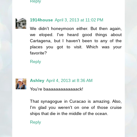
Reply
1914house
April 3, 2013 at 11:02 PM
We didn't honeymoon either. But then again,
we eloped. I've heard good things about
Cartagena, but I haven't been to any of the
places you got to visit. Which was your
favorite?
Reply
Ashley
April 4, 2013 at 8:36 AM
You're baaaaaaaaaaaaack!
That synagogue in Curacao is amazing. Also,
I'm glad you weren't on one of those cruise
ships that die in the middle of the ocean.
Reply