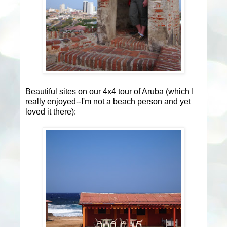
Beautiful sites on our 4x4 tour of Aruba (which I
really enjoyed--I'm not a beach person and yet
loved it there):