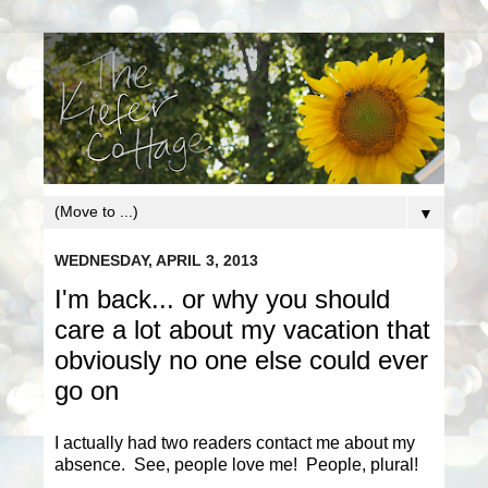
▼
WEDNESDAY, APRIL 3, 2013
I'm back... or why you should
care a lot about my vacation that
obviously no one else could ever
go on
I actually had two readers contact me about my
absence. See, people love me! People, plural!