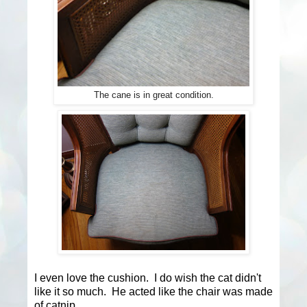
The cane is in great condition.
I even love the cushion. I do wish the cat didn't
like it so much. He acted like the chair was made
of catnip.