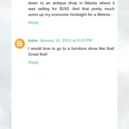
down to an antique shop in Atlanta where it
was selling for $150. And that pretty much
sums up my economic hindsight for a lifetime...
Reply
katie
January 14, 2012 at 9:43 PM
I would love to go to a furniture show like that!
Great find!
Reply