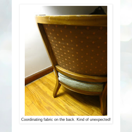
Coordinating fabric on the back. Kind of unexpected!