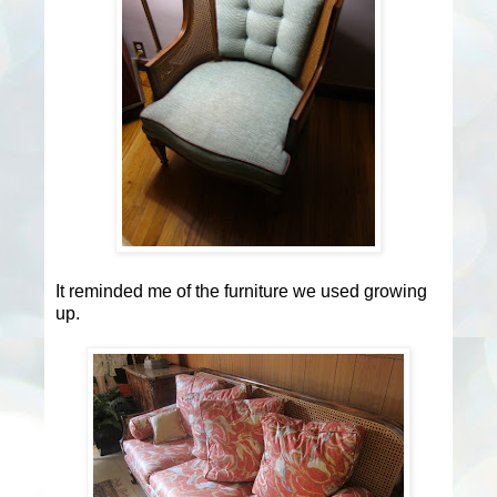
It reminded me of the furniture we used growing
up.