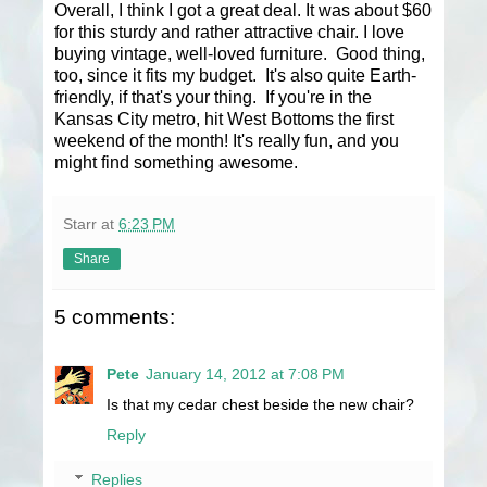
Overall, I think I got a great deal. It was about $60
for this sturdy and rather attractive chair. I love
buying vintage, well-loved furniture. Good thing,
too, since it fits my budget. It's also quite Earth-
friendly, if that's your thing. If you're in the
Kansas City metro, hit West Bottoms the first
weekend of the month! It's really fun, and you
might find something awesome.
Starr
at
6:23 PM
Share
5 comments:
Pete
January 14, 2012 at 7:08 PM
Is that my cedar chest beside the new chair?
Reply
Replies