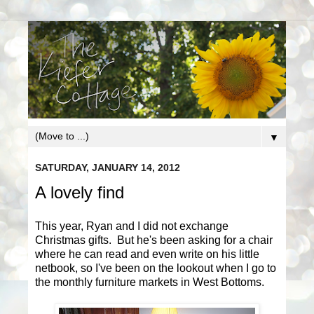
▼
SATURDAY, JANUARY 14, 2012
A lovely find
This year, Ryan and I did not exchange
Christmas gifts. But he's been asking for a chair
where he can read and even write on his little
netbook, so I've been on the lookout when I go to
the monthly furniture markets in West Bottoms.