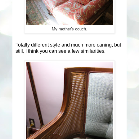
My mother's couch.
Totally different style and much more caning, but
still, I think you can see a few similarities.