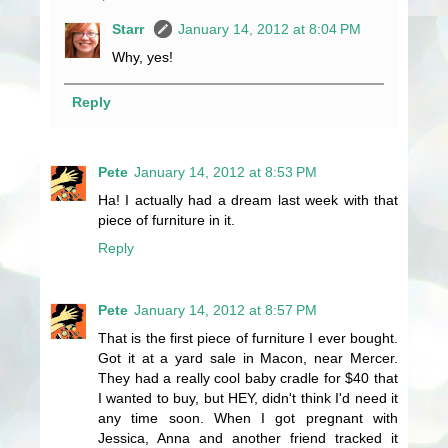
Starr
January 14, 2012 at 8:04 PM
Why, yes!
Reply
Pete
January 14, 2012 at 8:53 PM
Ha! I actually had a dream last week with that
piece of furniture in it.
Reply
Pete
January 14, 2012 at 8:57 PM
That is the first piece of furniture I ever bought.
Got it at a yard sale in Macon, near Mercer.
They had a really cool baby cradle for $40 that
I wanted to buy, but HEY, didn't think I'd need it
any time soon. When I got pregnant with
Jessica, Anna and another friend tracked it