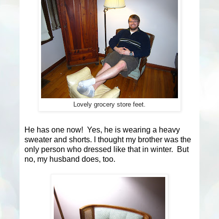
Lovely grocery store feet.
He has one now! Yes, he is wearing a heavy
sweater and shorts. I thought my brother was the
only person who dressed like that in winter. But
no, my husband does, too.