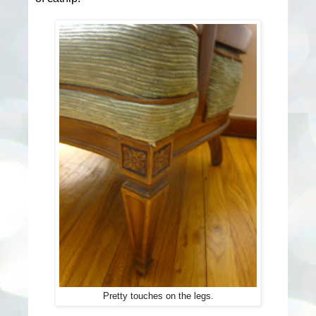
Pretty touches on the legs.