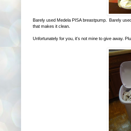
Barely used Medela PISA breastpump. Barely used as
that makes it clean.
Unfortunately for you, it's not mine to give away. Plus