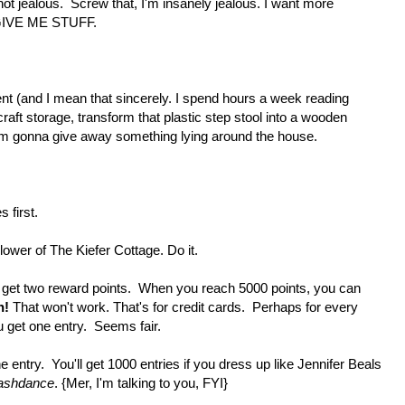
 not jealous. Screw that, I'm insanely jealous. I want more
l GIVE ME STUFF.
ent (and I mean that sincerely. I spend hours a week reading
craft storage, transform that plastic step stool into a wooden
, I'm gonna give away something lying around the house.
 first.
lower of The Kiefer Cottage. Do it.
et two reward points. When you reach 5000 points, you can
h!
That won't work. That's for credit cards. Perhaps for every
get one entry. Seems fair.
e entry. You'll get 1000 entries if you dress up like Jennifer Beals
ashdance
. {Mer, I'm talking to you, FYI}