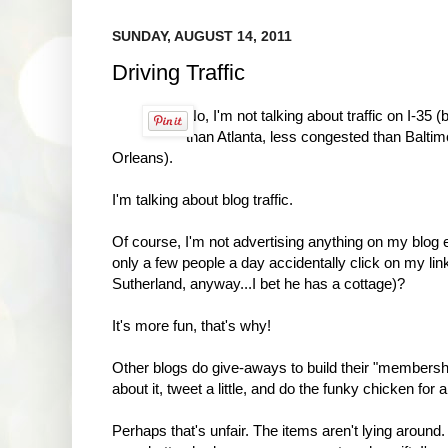
SUNDAY, AUGUST 14, 2011
Driving Traffic
No, I'm not talking about traffic on I-35 
than Atlanta, less congested than Baltim
Orleans).
I'm talking about blog traffic.
Of course, I'm not advertising anything on my blog 
only a few people a day accidentally click on my link
Sutherland, anyway...I bet he has a cottage)?
It's more fun, that's why!
Other blogs do give-aways to build their "membershi
about it, tweet a little, and do the funky chicken fo
Perhaps that's unfair. The items aren't lying around