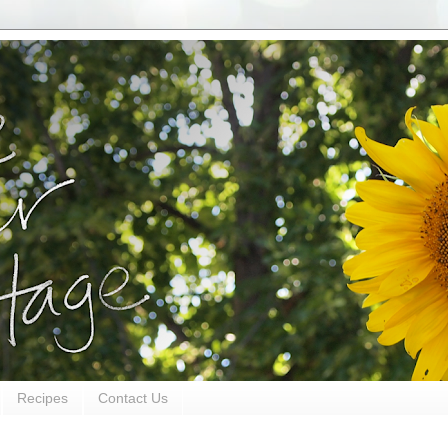
Recipes
Contact Us