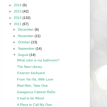
►
2014
(5)
►
2013
(42)
►
2012
(132)
▼
2011
(67)
►
December
(6)
►
November
(11)
►
October
(13)
►
September
(14)
▼
August
(14)
What color is my bathroom?
The New Library
A barren backyard
From Yia-Yia, With Love
Mad Men, Take One
Gawgeous Cabinet ReDo
It had to be Wood
A Place to Call My Own