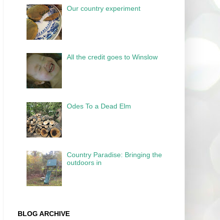
Our country experiment
All the credit goes to Winslow
Odes To a Dead Elm
Country Paradise: Bringing the
outdoors in
BLOG ARCHIVE