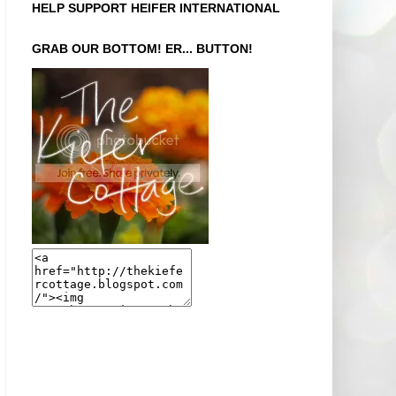
HELP SUPPORT HEIFER INTERNATIONAL
GRAB OUR BOTTOM! ER... BUTTON!