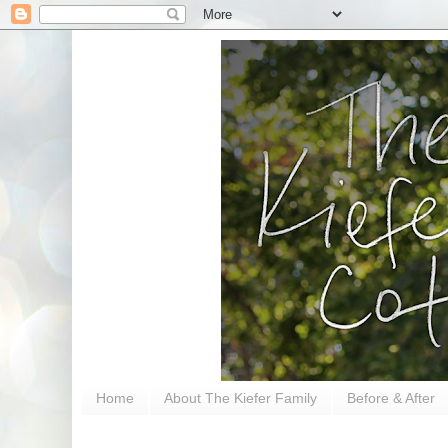
Home
About The Kiefer Family
Before & After