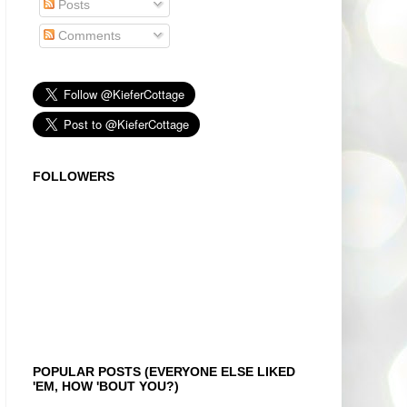
Posts
Comments
FOLLOWERS
POPULAR POSTS (EVERYONE ELSE LIKED
'EM, HOW 'BOUT YOU?)