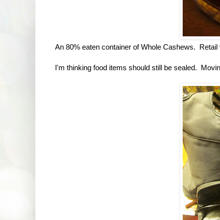
An 80% eaten container of Whole Cashews. Retail va
I'm thinking food items should still be sealed. Movi