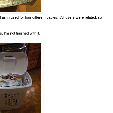
 in used for four different babies. All users were related, so
, I'm not finished with it.