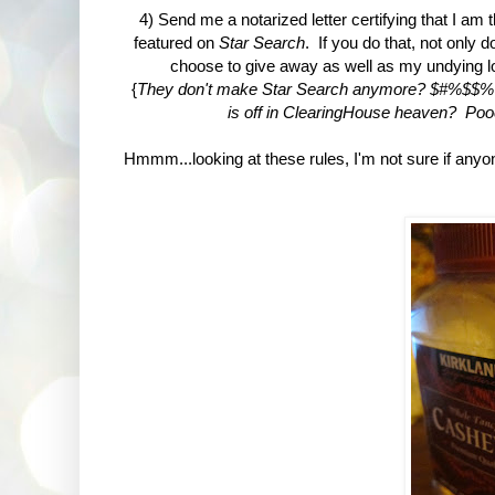
4) Send me a notarized letter certifying that I am
featured on
Star Search
. If you do that, not only 
choose to give away as well as my undying lov
{
They don't make Star Search anymore? $#%$$%%! 
is off in ClearingHouse heaven? Poo
Hmmm...looking at these rules, I'm not sure if anyone w