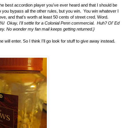
 the best accordion player you've ever heard and that I should be
do you bypass all the other rules, but you win. You win whatever I
e, and that's worth at least 50 cents of street cred. Word.
Okay, I'll settle for a Colonial Penn commercial. Huh? Ol' Ed
ey. No wonder my fan mail keeps getting returned.}
ill enter. So I think I'll go look for stuff to give away instead.