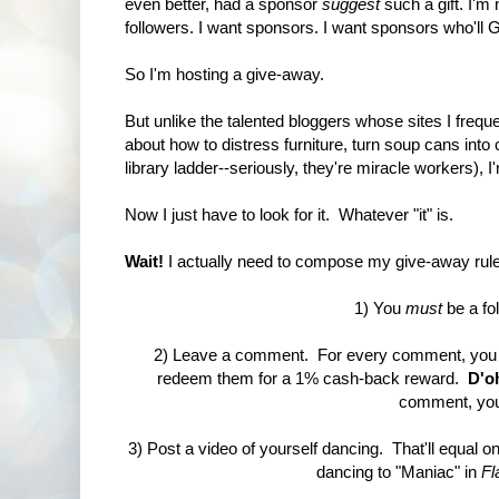
even better, had a sponsor
suggest
such a gift. I'm
followers. I want sponsors. I want sponsors who'l
So I'm hosting a give-away.
But unlike the talented bloggers whose sites I frequ
about how to distress furniture, turn soup cans into 
library ladder--seriously, they're miracle workers)
Now I just have to look for it. Whatever "it" is.
Wait!
I actually need to compose my give-away rules
1) You
must
be a fol
2) Leave a comment. For every comment, you g
redeem them for a 1% cash-back reward.
D'o
comment, you 
3) Post a video of yourself dancing. That'll equal on
dancing to "Maniac" in
Fl