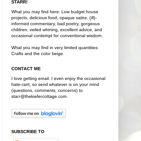
STARR!
What you may find here: Low budget house
projects, delicious food, opaque satire, (ill)-
informed commentary, bad poetry, gorgeous
children, veiled whining, excellent advice, and
occasional contempt for conventional wisdom.
What you may find in very limited quantities:
Crafts and the color beige.
CONTACT ME
I love getting email. I even enjoy the occasional
hate-rant, so send whatever is on your mind
(questions, comments, concerns) to
starr@thekiefercottage.com.
SUBSCRIBE TO