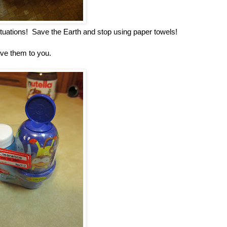
ituations! Save the Earth and stop using paper towels!
give them to you.