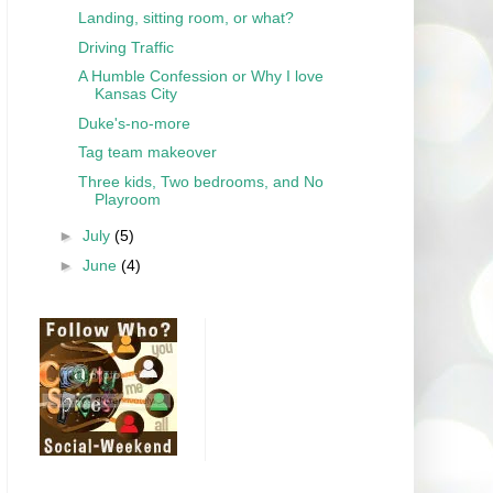
Landing, sitting room, or what?
Driving Traffic
A Humble Confession or Why I love
Kansas City
Duke's-no-more
Tag team makeover
Three kids, Two bedrooms, and No
Playroom
►
July
(5)
►
June
(4)