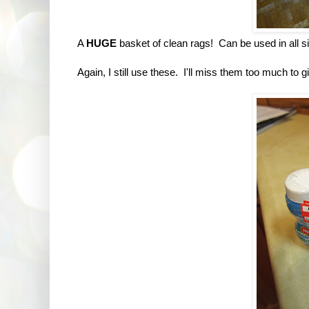
A
HUGE
basket of clean rags! Can be used in all s
Again, I still use these. I'll miss them too much to 