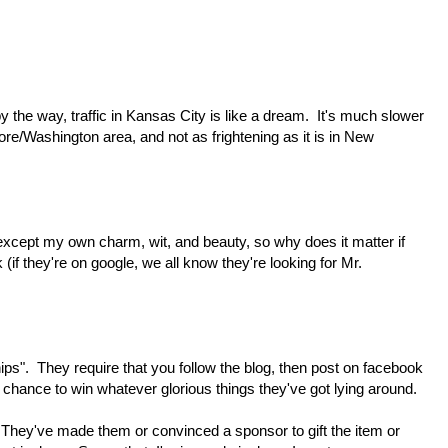
(by the way, traffic in Kansas City is like a dream. It's much slower
ore/Washington area, and not as frightening as it is in New
except my own charm, wit, and beauty, so why does it matter if
 (if they're on google, we all know they're looking for Mr.
ps". They require that you follow the blog, then post on facebook
r a chance to win whatever glorious things they've got lying around.
. They've made them or convinced a sponsor to gift the item or