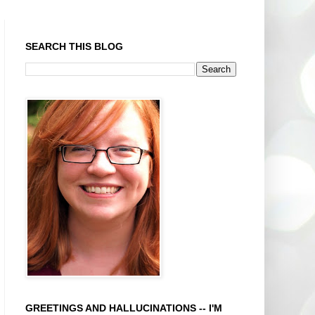
SEARCH THIS BLOG
GREETINGS AND HALLUCINATIONS -- I'M