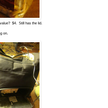
lue? $4. Still has the lid.
ng on.