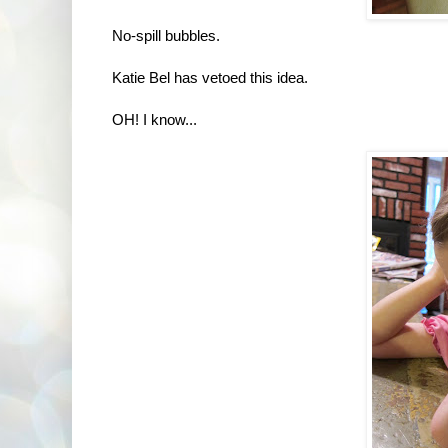
No-spill bubbles.
Katie Bel has vetoed this idea.
OH! I know...